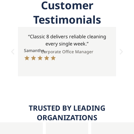
Customer
Testimonials
“Classic 8 delivers reliable cleaning
every single week.”
Samantha,
Stev
Corporate Office Manager
TRUSTED BY LEADING
ORGANIZATIONS