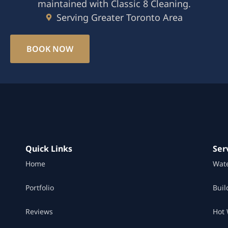
maintained with Classic 8 Cleaning.
Serving Greater Toronto Area
BOOK NOW
Quick Links
Ser
Home
Wat
Portfolio
Buil
Reviews
Hot 