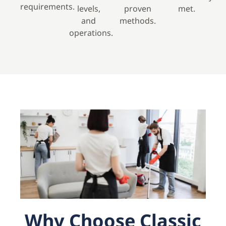
requirements.
levels,
proven
met.
and
methods.
operations.
Why Choose Classic