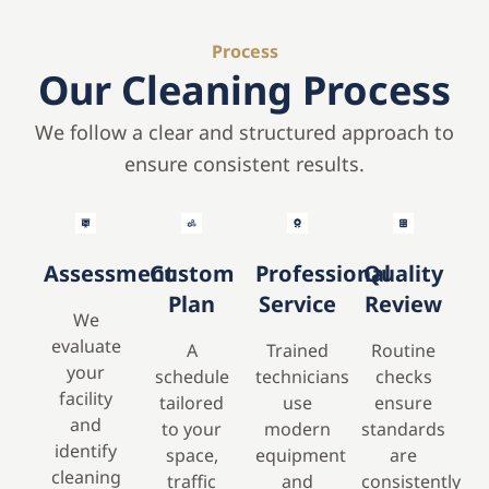
Process
Our Cleaning Process
We follow a clear and structured approach to
ensure consistent results.
Assessment
Custom
Professional
Quality
Plan
Service
Review
We
evaluate
A
Trained
Routine
your
schedule
technicians
checks
facility
tailored
use
ensure
and
to your
modern
standards
identify
space,
equipment
are
cleaning
traffic
and
consistently