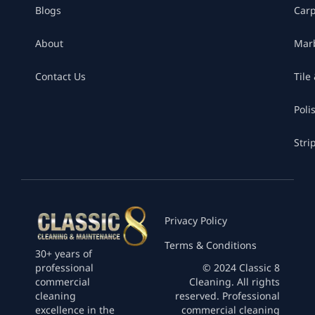
Blogs
Car
About
Marb
Contact Us
Tile
Poli
Stri
Privacy Policy
Terms & Conditions
30+ years of
professional
© 2024 Classic 8
commercial
Cleaning. All rights
cleaning
reserved. Professional
excellence in the
commercial cleaning