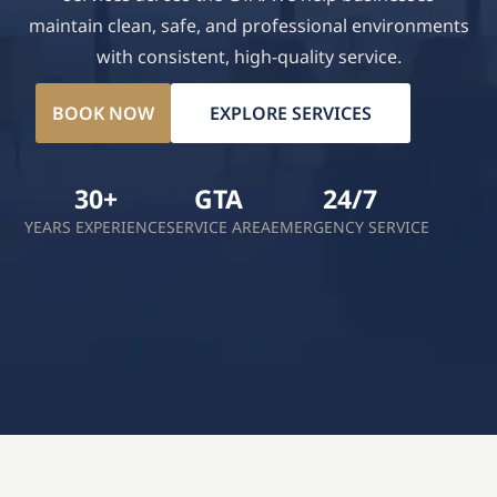
maintain clean, safe, and professional environments
with consistent, high-quality service.
BOOK NOW
EXPLORE SERVICES
30+
GTA
24/7
YEARS EXPERIENCE
SERVICE AREA
EMERGENCY SERVICE