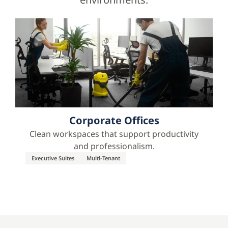
Corporate Offices
Clean workspaces that support productivity
and professionalism.
Executive Suites
Multi-Tenant