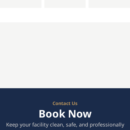
Contact Us
Book Now
Keep your facility clean, safe, and professionally