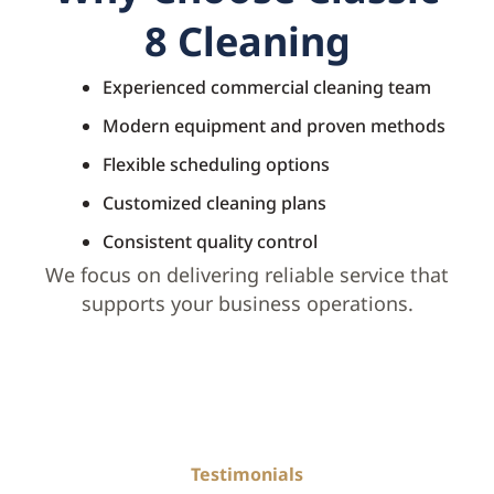
8 Cleaning
Experienced commercial cleaning team
Modern equipment and proven methods
Flexible scheduling options
Customized cleaning plans
Consistent quality control
We focus on delivering reliable service that
supports your business operations.
Testimonials