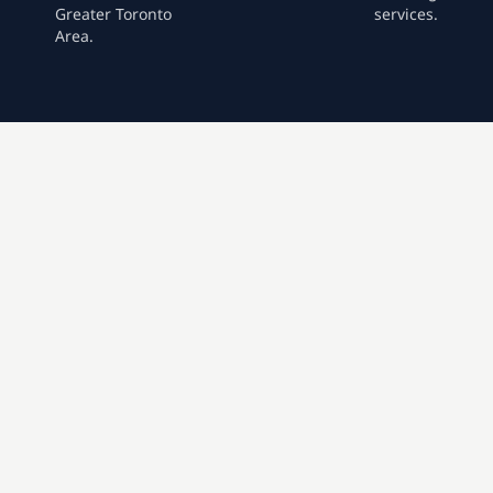
Greater Toronto
services.
Area.