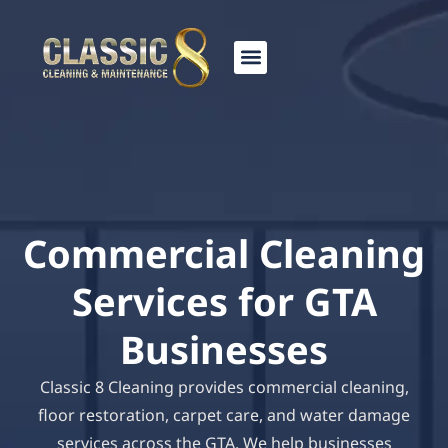
Skip
to
content
Commercial Cleaning
Services for GTA
Businesses
Classic 8 Cleaning provides commercial cleaning,
floor restoration, carpet care, and water damage
services across the GTA. We help businesses