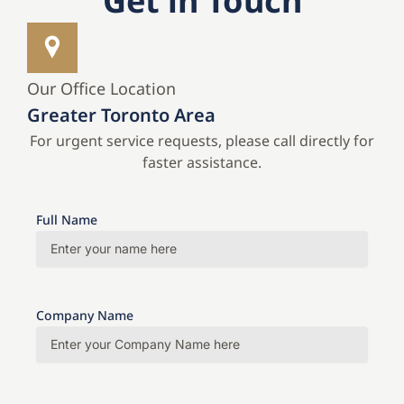
Get in Touch
Our Office Location
Greater Toronto Area
For urgent service requests, please call directly for
faster assistance.
Full Name
Company Name