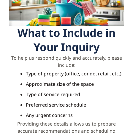
What to Include in
Your Inquiry
To help us respond quickly and accurately, please
include:
Type of property (office, condo, retail, etc.)
Approximate size of the space
Type of service required
Preferred service schedule
Any urgent concerns
Providing these details allows us to prepare
accurate recommendations and scheduling