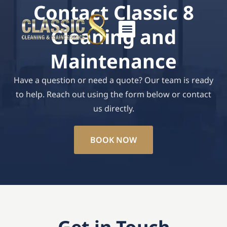
Contact Classic 8
Skip
to
Cleaning and
content
Maintenance
Have a question or need a quote? Our team is ready
to help. Reach out using the form below or contact
us directly.
BOOK NOW