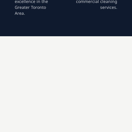
excellence in the
commercial cleaning
Greater Toronto
services.
Area.