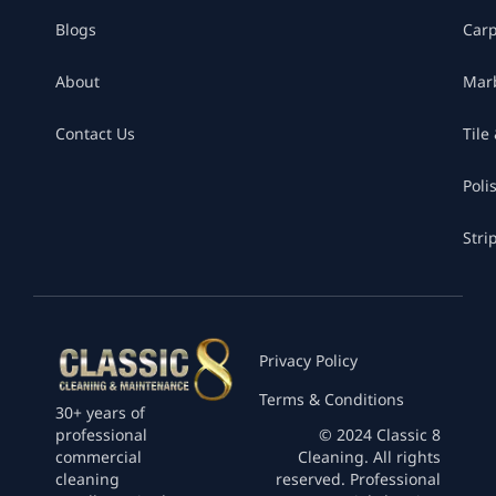
Blogs
Car
About
Marb
Contact Us
Tile
Poli
Stri
Privacy Policy
Terms & Conditions
30+ years of
professional
© 2024 Classic 8
commercial
Cleaning. All rights
cleaning
reserved. Professional