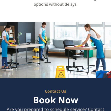
options without delays.
Contact Us
Book Now
Are you prepared to schedule service? Contact