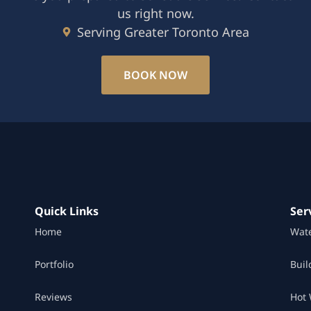
us right now.
Serving Greater Toronto Area
BOOK NOW
Quick Links
Ser
Home
Wat
Portfolio
Buil
Reviews
Hot 