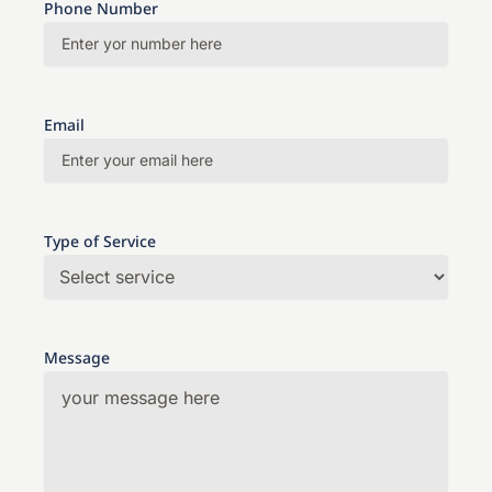
Phone Number
Email
Type of Service
Message