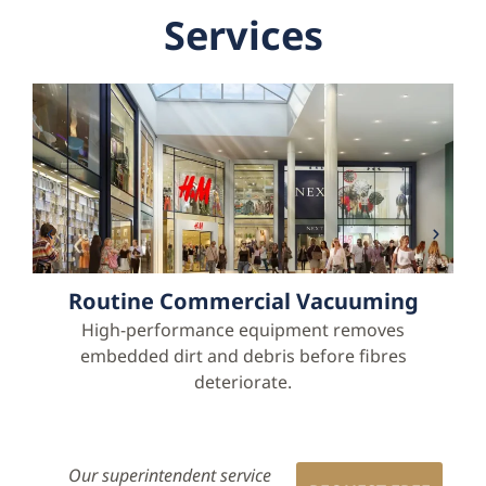
Services
Routine Commercial Vacuuming
High-performance equipment removes
embedded dirt and debris before fibres
deteriorate.
Our superintendent service