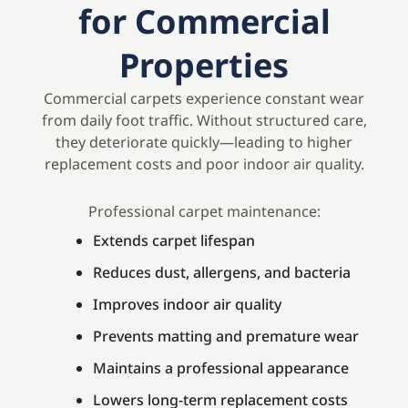
for Commercial
Properties
Commercial carpets experience constant wear
from daily foot traffic. Without structured care,
they deteriorate quickly—leading to higher
replacement costs and poor indoor air quality.
Professional carpet maintenance:
Extends carpet lifespan
Reduces dust, allergens, and bacteria
Improves indoor air quality
Prevents matting and premature wear
Maintains a professional appearance
Lowers long-term replacement costs