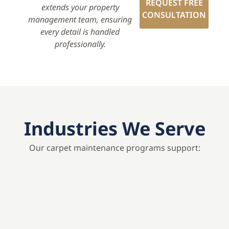
REQUEST FREE
extends your property
CONSULTATION
management team, ensuring
every detail is handled
professionally.
Industries We Serve
Our carpet maintenance programs support: