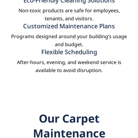
Eco-Friendly Cleaning Solutions
Non-toxic products are safe for employees,
tenants, and visitors.
Customized Maintenance Plans
Programs designed around your building’s usage
and budget.
Flexible Scheduling
After-hours, evening, and weekend service is
available to avoid disruption.
Our Carpet
Maintenance