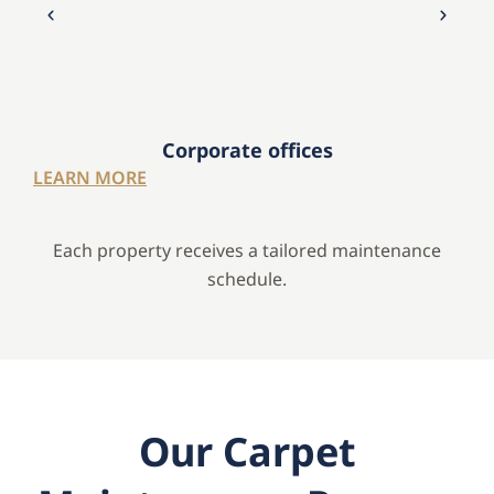
Corporate offices
LEARN MORE
Each property receives a tailored maintenance
schedule.
Our Carpet