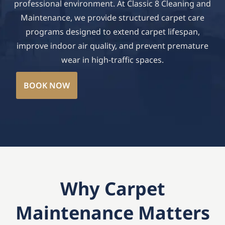
professional environment. At Classic 8 Cleaning and
Maintenance, we provide structured carpet care
programs designed to extend carpet lifespan,
improve indoor air quality, and prevent premature
wear in high-traffic spaces.
BOOK NOW
Why Carpet
Maintenance Matters