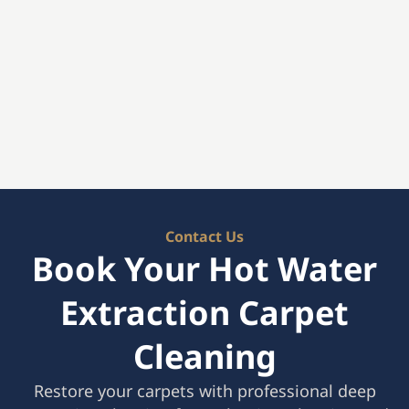
Contact Us
Book Your Hot Water
Extraction Carpet
Cleaning
Restore your carpets with professional deep