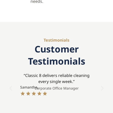
needs.
Testimonials
Customer
Testimonials
“Classic 8 delivers reliable cleaning
every single week.”
Samantha,
Stev
Corporate Office Manager