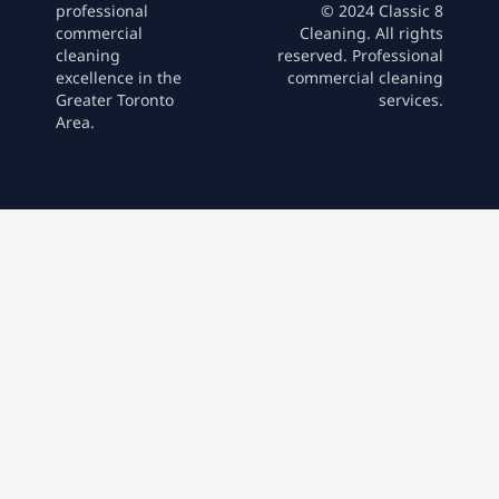
professional
© 2024 Classic 8
commercial
Cleaning. All rights
cleaning
reserved. Professional
excellence in the
commercial cleaning
Greater Toronto
services.
Area.