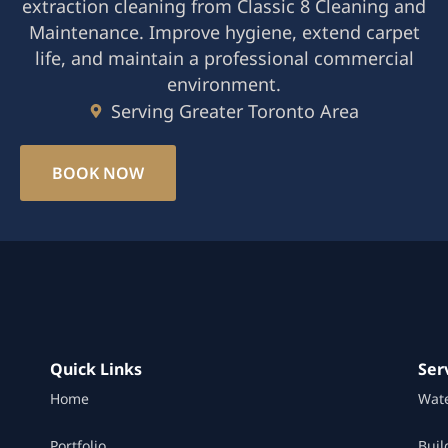
extraction cleaning from Classic 8 Cleaning and
Maintenance. Improve hygiene, extend carpet
life, and maintain a professional commercial
environment.
Serving Greater Toronto Area
BOOK NOW
Quick Links
Ser
Home
Wat
Portfolio
Buil