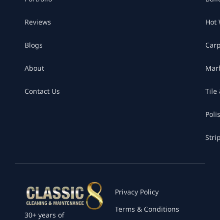
Reviews
Hot 
Blogs
Car
About
Marb
Contact Us
Tile
Poli
Stri
Privacy Policy
Terms & Conditions
30+ years of