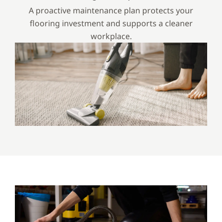
A proactive maintenance plan protects your
flooring investment and supports a cleaner
workplace.