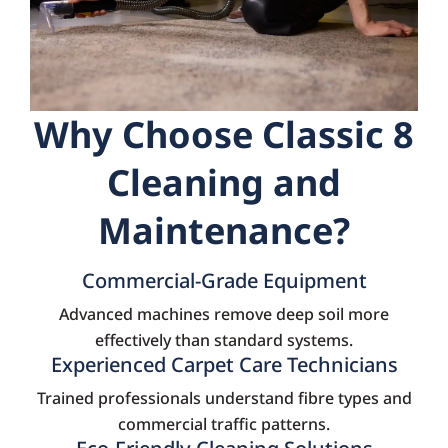
Why Choose Classic 8
Cleaning and
Maintenance?
Commercial-Grade Equipment
Advanced machines remove deep soil more
effectively than standard systems.
Experienced Carpet Care Technicians
Trained professionals understand fibre types and
commercial traffic patterns.