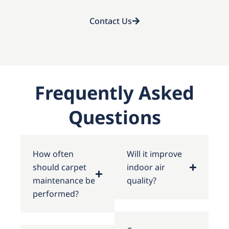
Contact Us
Frequently Asked
Questions
How often
Will it improve
should carpet
indoor air
maintenance be
quality?
performed?