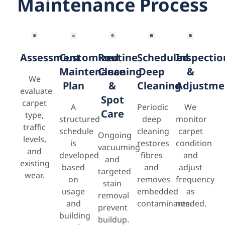
Maintenance Process
Assessment
Customized
Routine
Scheduled
Inspectio
Maintenance
Cleaning
Deep
&
We
Plan
&
Cleaning
Adjustme
evaluate
Spot
carpet
A
Periodic
We
Care
type,
structured
deep
monitor
traffic
schedule
cleaning
carpet
Ongoing
levels,
is
restores
condition
vacuuming
and
developed
fibres
and
and
existing
based
and
adjust
targeted
wear.
on
removes
frequency
stain
usage
embedded
as
removal
and
contaminants.
needed.
prevent
building
buildup.