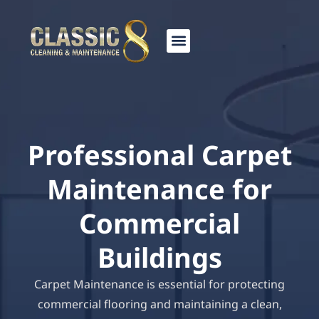
Skip
to
content
Professional Carpet
Maintenance for
Commercial
Buildings
Carpet Maintenance is essential for protecting
commercial flooring and maintaining a clean,