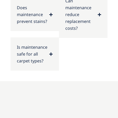
Can
Does
maintenance
maintenance
reduce
prevent stains?
replacement
costs?
Is maintenance
safe for all
carpet types?