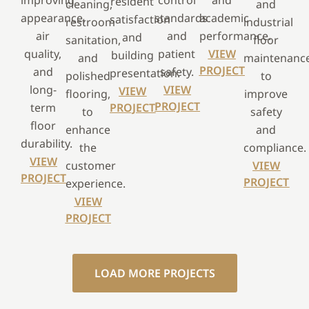
improving
control
and
resident
cleaning,
and
appearance,
standards
academic
satisfaction
restroom
industrial
air
and
performance.
and
sanitation,
floor
quality,
patient
VIEW
building
and
maintenanc
PROJECT
and
safety.
presentation.
polished
to
long-
VIEW
VIEW
flooring,
improve
PROJECT
term
PROJECT
to
safety
floor
enhance
and
durability.
the
compliance.
VIEW
customer
VIEW
PROJECT
PROJECT
experience.
VIEW
PROJECT
LOAD MORE PROJECTS