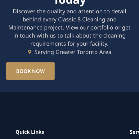
Discover the quality and attention to detail
behind every Classic 8 Cleaning and
Maintenance project. View our portfolio or get
in touch with us to talk about the cleaning
requirements for your facility.
Serving Greater Toronto Area
BOOK NOW
Quick Links
Ser