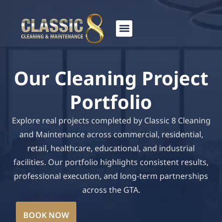
Skip
to
content
Our Cleaning Project
Portfolio
Explore real projects completed by Classic 8 Cleaning
and Maintenance across commercial, residential,
retail, healthcare, educational, and industrial
facilities. Our portfolio highlights consistent results,
professional execution, and long-term partnerships
across the GTA.
BOOK NOW