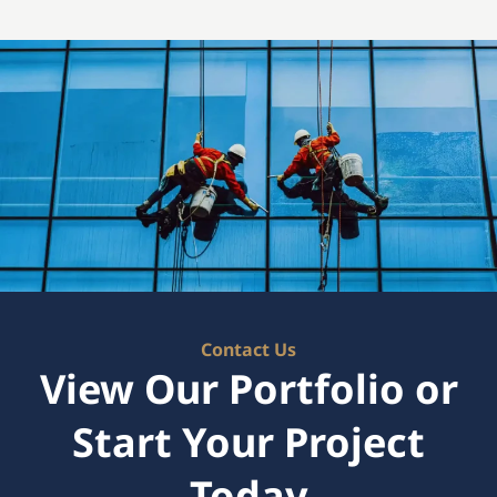
Contact Us
View Our Portfolio or
Start Your Project
Today