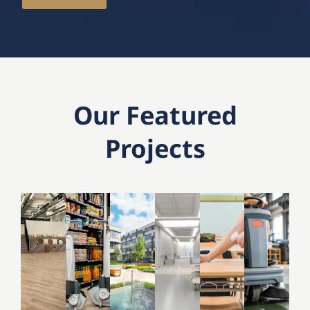
Our Featured
Projects