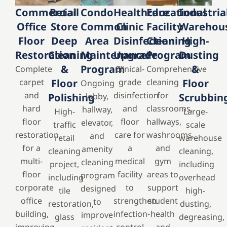
Commercial
Retail
Condo
Healthcare
Educational
Industria
Office
Store
Common
Clinic
Facility
Warehou
Floor
Deep
Area
Disinfection
Cleaning
High-
Restoration
Cleaning
Maintenance
Upgrade
Program
Dusting
&
Program
&
Complete
Clinical-
Comprehensive
carpet
Floor
grade
cleaning
Floor
Ongoing
and
disinfection
for
Polishing
lobby,
Scrubbin
hard
and
classrooms,
hallway,
High-
Large-
floor
floor
hallways,
elevator,
traffic
scale
restoration
care for
washrooms,
and
retail
warehouse
for a
a
and
amenity
cleaning
cleaning,
multi-
medical
gym
cleaning
project,
including
floor
facility
areas to
program
including
overhead
corporate
to
support
designed
tile
high-
office
strengthen
student
to
restoration,
dusting,
building,
infection-
health
improve
glass
degreasing,