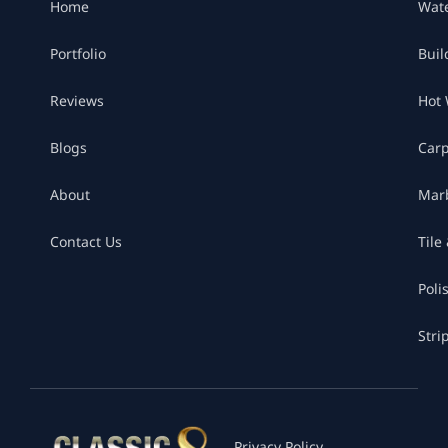
Home
Wat
Portfolio
Buil
Reviews
Hot 
Blogs
Car
About
Marb
Contact Us
Tile
Poli
Stri
Privacy Policy