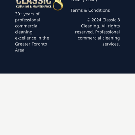
Terms & Conditions
30+ years of
professional
© 2024 Classic 8
commercial
Cleaning. All rights
cleaning
reserved. Professional
excellence in the
commercial cleaning
Greater Toronto
services.
Area.