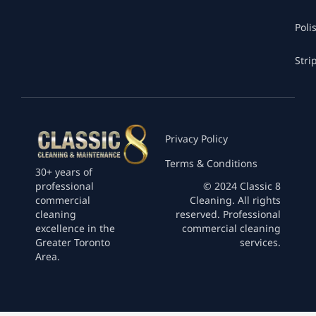
Poli
Stri
Privacy Policy
Terms & Conditions
30+ years of
professional
© 2024 Classic 8
commercial
Cleaning. All rights
cleaning
reserved. Professional
excellence in the
commercial cleaning
Greater Toronto
services.
Area.