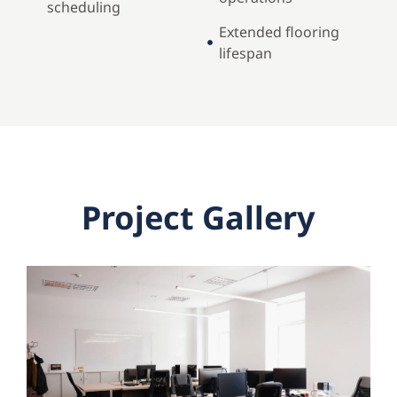
scheduling
Extended flooring
lifespan
Project Gallery