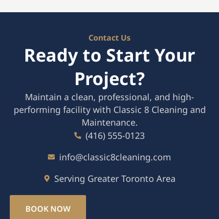
Contact Us
Ready to Start Your
Project?
Maintain a clean, professional, and high-
performing facility with Classic 8 Cleaning and
Maintenance.
(416) 555-0123
info@classic8cleaning.com
Serving Greater Toronto Area
BOOK NOW