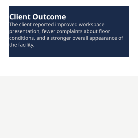
Client Outcome
The client reported improved workspace
presentation, fewer complaints about floor
conditions, and a stronger overall appearance of
the facility.