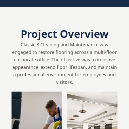
Project Overview
Classic 8 Cleaning and Maintenance was
engaged to restore flooring across a multi-floor
corporate office. The objective was to improve
appearance, extend floor lifespan, and maintain
a professional environment for employees and
visitors.