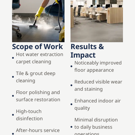
Scope of Work
Results &
Impact
Hot water extraction
carpet cleaning
Noticeably improved
floor appearance
Tile & grout deep
cleaning
Reduced visible wear
and staining
Floor polishing and
surface restoration
Enhanced indoor air
quality
High-touch
disinfection
Minimal disruption
to daily business
After-hours service
operations