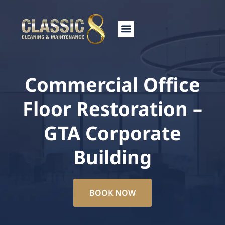
Skip
to
content
Commercial Office
Floor Restoration –
GTA Corporate
Building
BOOK NOW