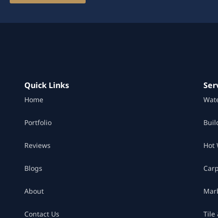
Quick Links
Ser
Home
Wat
Portfolio
Buil
Reviews
Hot 
Blogs
Car
About
Marb
Contact Us
Tile